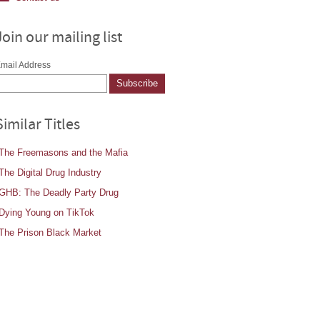
Join our mailing list
mail Address
Similar Titles
The Freemasons and the Mafia
The Digital Drug Industry
GHB: The Deadly Party Drug
Dying Young on TikTok
The Prison Black Market