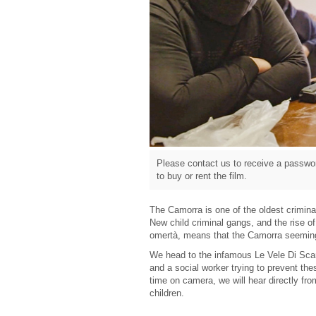
Please contact us to receive a passwor
to buy or rent the film.
The Camorra is one of the oldest criminal 
New child criminal gangs, and the rise of
omertà, means that the Camorra seeming
We head to the infamous Le Vele Di Scam
and a social worker trying to prevent thes
time on camera, we will hear directly f
children.