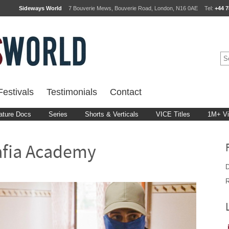
Sideways World
7 Bouverie Mews, Bouverie Road, London, N16 0AE
Tel:
+44 7
estivals
Testimonials
Contact
ature Docs
Series
Shorts & Verticals
VICE Titles
1M+ V
afia Academy
D
R