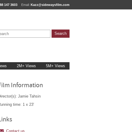
88 147 3603
Email:
Kazz@sidewaysfilm.com
iews
2M+ Views
5M+ Views
Film Information
irector(s): Jamie Tahsin
unning time: 1 x 23'
Links
Contact us