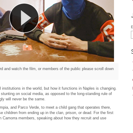
E
d and watch the film, or members of the public please scroll down
institutions in the world, but how it functions in Naples is changing.
 stunting on social media, as opposed to the long-standing rule of
ly will never be the same.
pia, and Parco Verde, to meet a child gang that operates there,
e children from ending up in the clan, prison, or dead. For the first
rom Camorra members, speaking about how they recruit and use