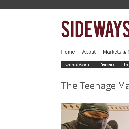
Home
About
Markets & F
General Avails
Premiers
Fe
The Teenage M