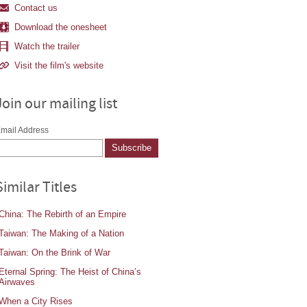
Contact us
Download the onesheet
Watch the trailer
Visit the film's website
Join our mailing list
mail Address
Similar Titles
China: The Rebirth of an Empire
Taiwan: The Making of a Nation
Taiwan: On the Brink of War
Eternal Spring: The Heist of China’s
Airwaves
When a City Rises