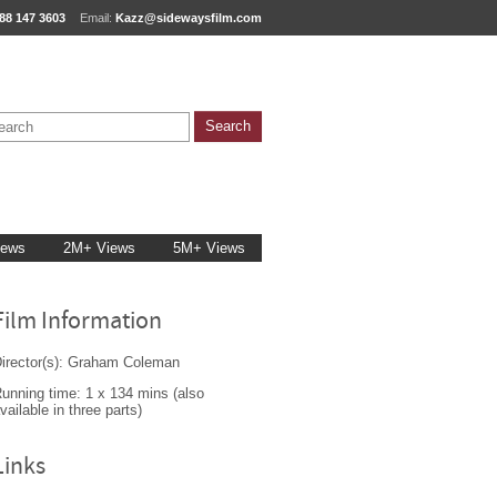
88 147 3603
Email:
Kazz@sidewaysfilm.com
iews
2M+ Views
5M+ Views
Film Information
irector(s): Graham Coleman
unning time: 1 x 134 mins (also
vailable in three parts)
Links