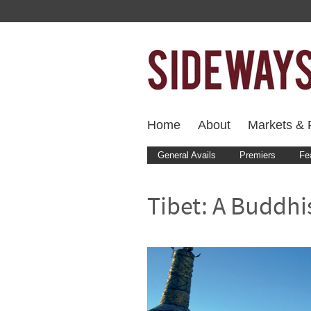
Home
About
Markets & F
General Avails
Premiers
Fe
Tibet: A Buddhis