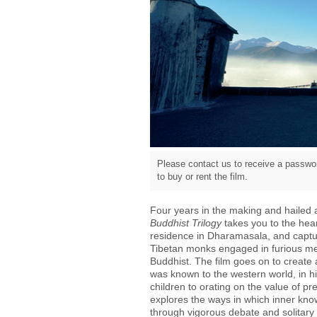
Please contact us to receive a passwor
to buy or rent the film.
Four years in the making and hailed a
Buddhist Trilogy
takes you to the hear
residence in Dharamasala, and capture
Tibetan monks engaged in furious meta
Buddhist. The film goes on to create a
was known to the western world, in his
children to orating on the value of pre
explores the ways in which inner kno
through vigorous debate and solitar