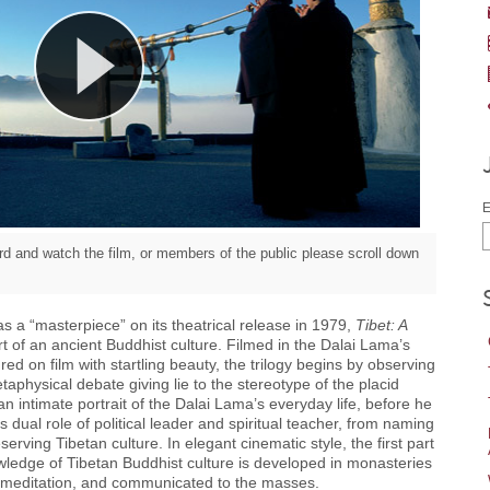
E
d and watch the film, or members of the public please scroll down
s a “masterpiece” on its theatrical release in 1979,
Tibet: A
t of an ancient Buddhist culture. Filmed in the Dalai Lama’s
d on film with startling beauty, the trilogy begins by observing
physical debate giving lie to the stereotype of the placid
n intimate portrait of the Dalai Lama’s everyday life, before he
 dual role of political leader and spiritual teacher, from naming
serving Tibetan culture. In elegant cinematic style, the first part
wledge of Tibetan Buddhist culture is developed in monasteries
y meditation, and communicated to the masses.