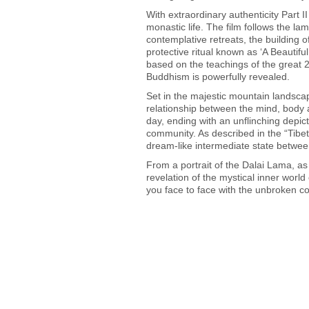
With extraordinary authenticity Part II
monastic life. The film follows the l
contemplative retreats, the building 
protective ritual known as ‘A Beautif
based on the teachings of the great 
Buddhism is powerfully revealed.
Set in the majestic mountain landsca
relationship between the mind, body 
day, ending with an unflinching depic
community. As described in the “Tibe
dream-like intermediate state betwee
From a portrait of the Dalai Lama, as
revelation of the mystical inner world 
you face to face with the unbroken con