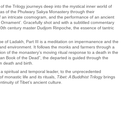
 of the Trilogy journeys deep into the mystical inner world of
amas of the Phulwary Sakya Monastery through their
of an intricate cosmogram, and the performance of an ancient
ul Ornament’. Gracefully shot and with a subtitled commentary
20th century master Dudjom Rinpoche, the essence of tantric
pe of Ladakh, Part III is a meditation on impermanence and the
and environment. It follows the monks and farmers through a
tion of the monastery’s moving ritual response to a death in the
tan Book of the Dead”, the departed is guided through the
n death and birth.
 a spiritual and temporal leader, to the unprecedented
of monastic life and its rituals,
Tibet: A Buddhist Trilogy
brings
tinuity of Tibet’s ancient culture.