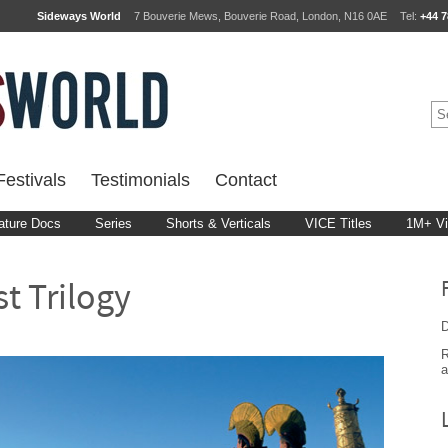
Sideways World
7 Bouverie Mews, Bouverie Road, London, N16 0AE
Tel:
+44 7
estivals
Testimonials
Contact
ature Docs
Series
Shorts & Verticals
VICE Titles
1M+ V
t Trilogy
D
R
a