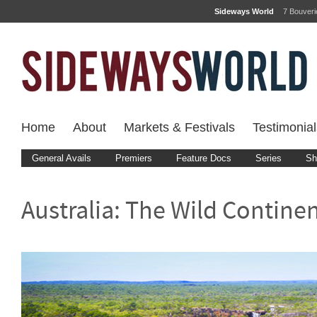
Sideways World
7 Bouver
Home
About
Markets & Festivals
Testimonial
General Avails
Premiers
Feature Docs
Series
Sh
Australia: The Wild Contine