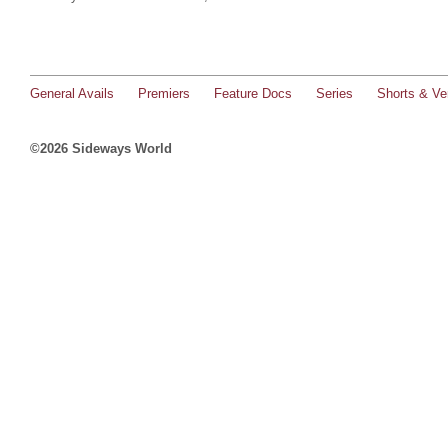
General Avails
Premiers
Feature Docs
Series
Shorts & Ver
©2026 Sideways World