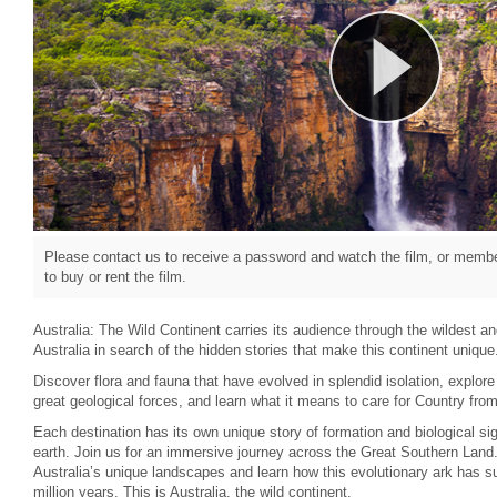
Please contact us to receive a password and watch the film, or member
to buy or rent the film.
Australia: The Wild Continent carries its audience through the wildest a
Australia in search of the hidden stories that make this continent unique
Discover flora and fauna that have evolved in splendid isolation, explor
great geological forces, and learn what it means to care for Country from 
Each destination has its own unique story of formation and biological si
earth. Join us for an immersive journey across the Great Southern Land
Australia’s unique landscapes and learn how this evolutionary ark has su
million years. This is Australia, the wild continent.